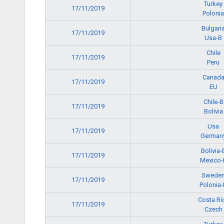
Turkey
17/11/2019
Polonia
Bulgari
17/11/2019
Usa-B
Chile
17/11/2019
Peru
Canad
17/11/2019
EU
Chile-B
17/11/2019
Bolivia
Usa
17/11/2019
German
Bolivia-
17/11/2019
Mexico-
Swede
17/11/2019
Polonia-
Costa Ri
17/11/2019
Czech