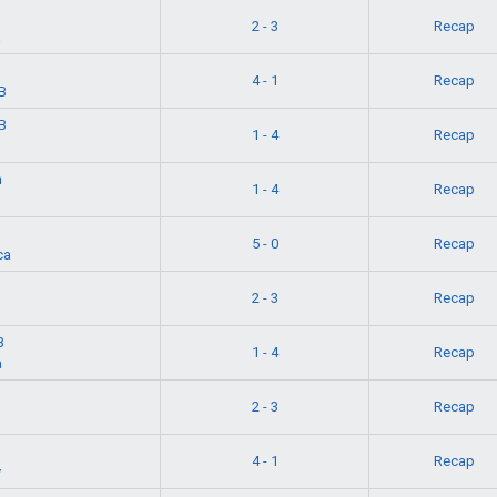
2 - 3
Recap
a
4 - 1
Recap
B
B
1 - 4
Recap
n
1 - 4
Recap
5 - 0
Recap
ca
2 - 3
Recap
B
1 - 4
Recap
a
2 - 3
Recap
4 - 1
Recap
y