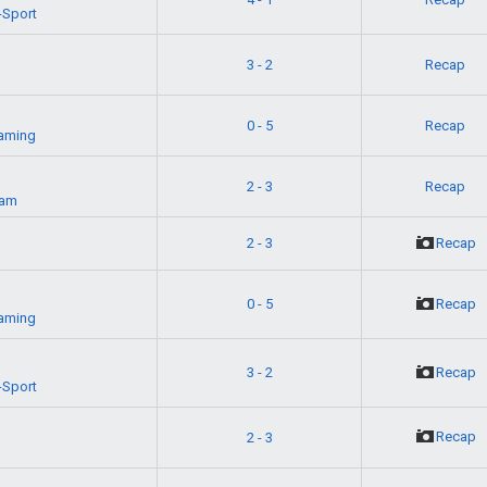
-Sport
3 - 2
Recap
0 - 5
Recap
aming
2 - 3
Recap
eam
2 - 3
Recap
0 - 5
Recap
aming
3 - 2
Recap
-Sport
Recap
2 - 3