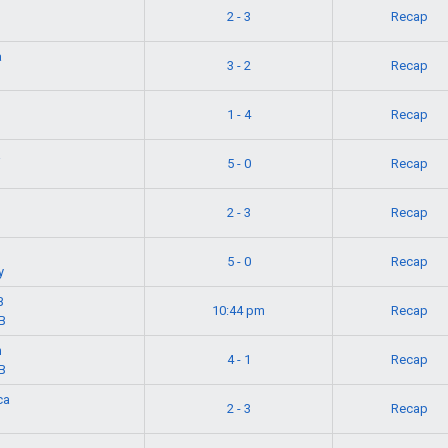
2 - 3
Recap
a
3 - 2
Recap
1 - 4
Recap
a
5 - 0
Recap
2 - 3
Recap
5 - 0
Recap
y
B
10:44 pm
Recap
B
n
4 - 1
Recap
B
ca
2 - 3
Recap