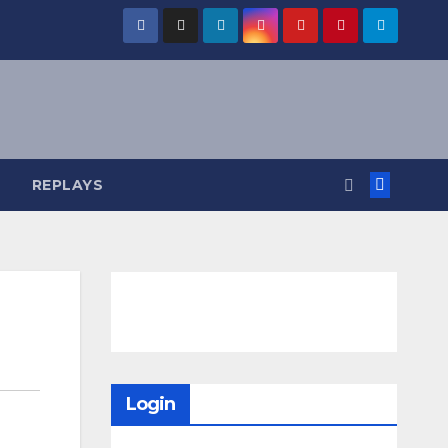
REPLAYS
Login