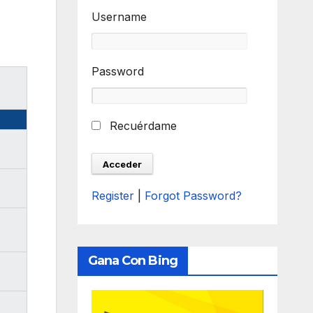
Username
Password
Recuérdame
Register
|
Forgot Password?
Gana Con Bing