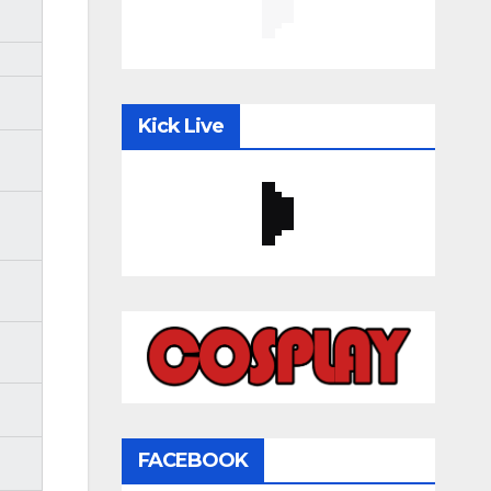
Kick Live
FACEBOOK