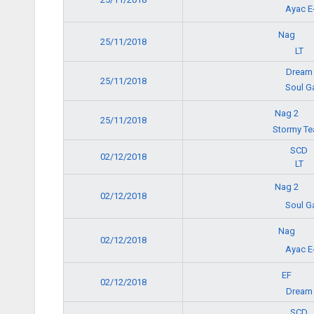
Ayac E
Nag
25/11/2018
LT
Dream
25/11/2018
Soul G
Nag 2
25/11/2018
Stormy T
SCD
02/12/2018
LT
Nag 2
02/12/2018
Soul G
Nag
02/12/2018
Ayac E
EF
02/12/2018
Dream
SCD