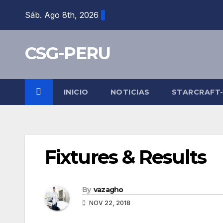
Skip
Sáb. Ago 8th, 2026
to
content
CSG-PERU
INICIO
NOTICIAS
STARCRAFT
Fixtures & Results
By
vazagho
NOV 22, 2018