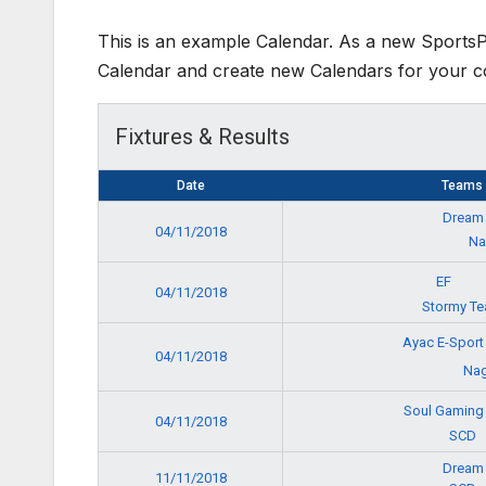
This is an example Calendar. As a new Sports
Calendar and create new Calendars for your c
Fixtures & Results
Date
Teams
Dream
04/11/2018
N
EF
04/11/2018
Stormy T
Ayac E-Spor
04/11/2018
Nag
Soul Gamin
04/11/2018
SCD
Dream
11/11/2018