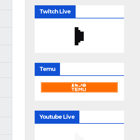
Twitch Live
Temu
Youtube Live