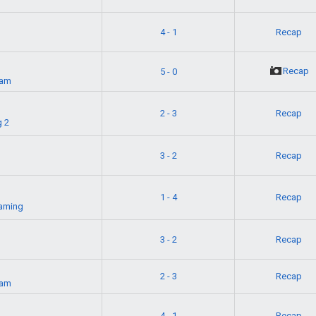
4 - 1
Recap
g
Recap
5 - 0
eam
2 - 3
Recap
 2
3 - 2
Recap
1 - 4
Recap
aming
t
3 - 2
Recap
2 - 3
Recap
eam
4 - 1
Recap