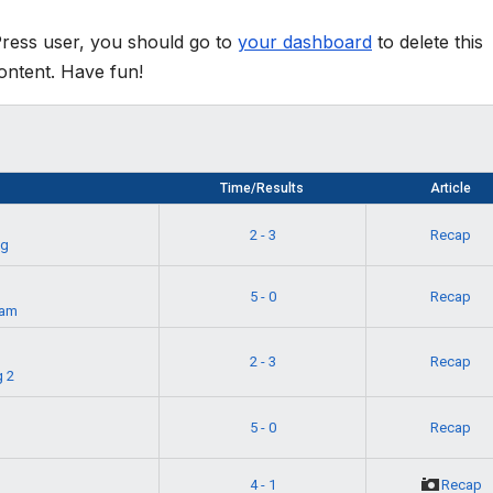
Press user, you should go to
your dashboard
to delete this
ontent. Have fun!
Time/Results
Article
2 - 3
Recap
ag
5 - 0
Recap
eam
t
2 - 3
Recap
 2
g
5 - 0
Recap
4 - 1
Recap