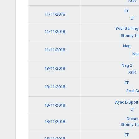
SCD
EF
11/11/2018
LT
Soul Gamin
11/11/2018
Stormy T
Nag
11/11/2018
Nag
Nag 2
18/11/2018
SCD
EF
18/11/2018
Soul G
Ayac E-Spor
18/11/2018
LT
Dream
18/11/2018
Stormy T
EF
25/11/2018