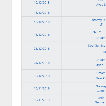
16/12/2018
Ayac E
16/12/2018
Stormy T
16/12/2018
LT
Nag 2
16/12/2018
Dream
Soul Gamin
23/12/2018
E
Dream
23/12/2018
Ayac E
Dream
30/12/2018
Soul G
Norwa
10/11/2019
Czech
Chile
10/11/2019
German