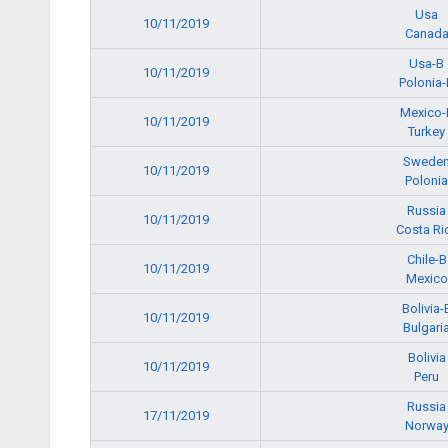
Usa
10/11/2019
Canad
Usa-B
10/11/2019
Polonia-
Mexico-
10/11/2019
Turkey
Swede
10/11/2019
Polonia
Russia
10/11/2019
Costa Ri
Chile-B
10/11/2019
Mexico
Bolivia-
10/11/2019
Bulgari
Bolivia
10/11/2019
Peru
Russia
17/11/2019
Norwa