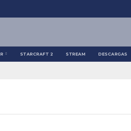
-R
STARCRAFT 2
STREAM
DESCARGAS