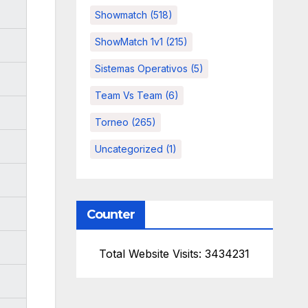
Showmatch
(518)
ShowMatch 1v1
(215)
Sistemas Operativos
(5)
Team Vs Team
(6)
Torneo
(265)
Uncategorized
(1)
Counter
Total Website Visits: 3434231