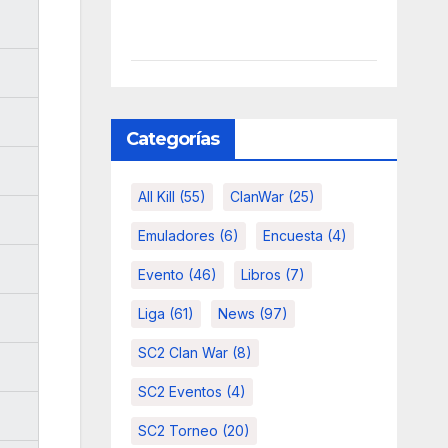
Categorías
All Kill
(55)
ClanWar
(25)
Emuladores
(6)
Encuesta
(4)
Evento
(46)
Libros
(7)
Liga
(61)
News
(97)
SC2 Clan War
(8)
SC2 Eventos
(4)
SC2 Torneo
(20)