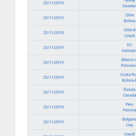
Turkey
23/11/2019
Swede
Chile
23/11/2019
Bolivia
Chile-B
23/11/2019
Czech
EU
23/11/2019
German
Mexico-
23/11/2019
Polonia-
Costa Ri
23/11/2019
Bolivia-
Russia
23/11/2019
Canad
Peru
23/11/2019
Polonia
Bulgari
23/11/2019
Usa
Usa-B