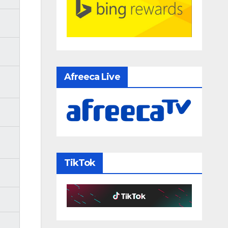
Afreeca Live
TikTok