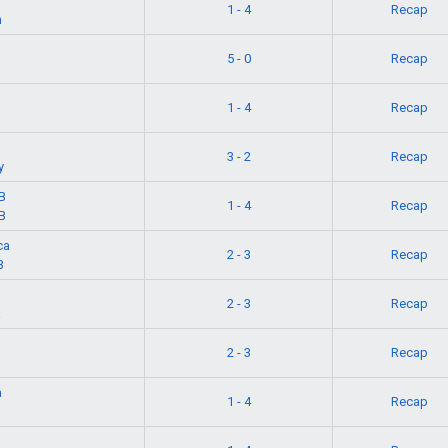
1 - 4
Recap
n
5 - 0
Recap
1 - 4
Recap
3 - 2
Recap
y
B
1 - 4
Recap
B
ca
2 - 3
Recap
B
2 - 3
Recap
a
2 - 3
Recap
a
1 - 4
Recap