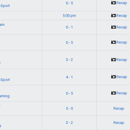
Recap
0 - 5
-Sport
5:00 pm
Recap
eam
0 - 1
Recap
Recap
0 - 5
g
3 - 2
Recap
F
Recap
4 - 1
-Sport
Recap
0 - 5
aming
y
5 - 0
Recap
3 - 2
Recap
y